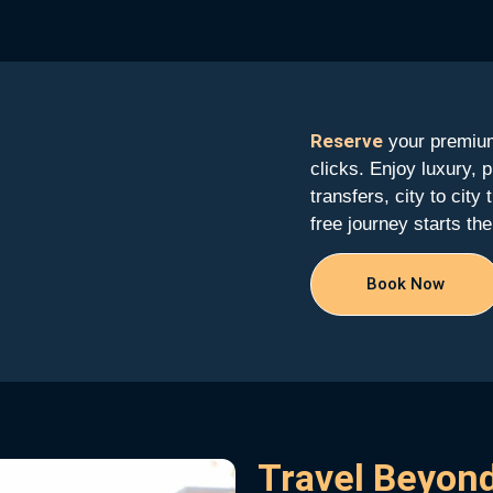
Reserve
your premium
clicks. Enjoy luxury, p
transfers, city to city
free journey starts t
Book Now
Travel Beyond