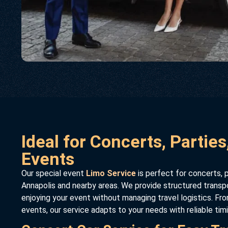
Ideal for Concerts, Parties
Events
Our special event
Limo Service
is perfect for concerts, p
Annapolis and nearby areas. We provide structured transp
enjoying your event without managing travel logistics. Fro
events, our service adapts to your needs with reliable tim