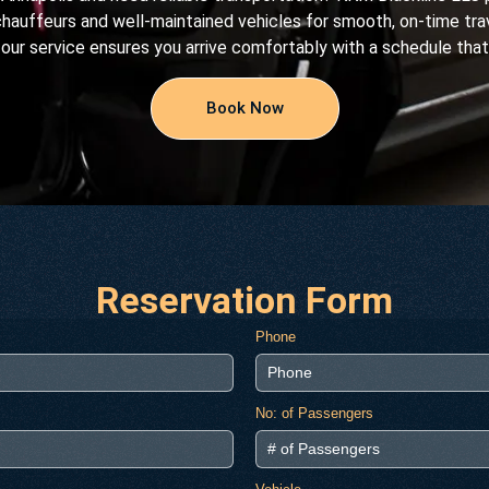
chauffeurs and well-maintained vehicles for smooth, on-time trav
 our service ensures you arrive comfortably with a schedule that
Book Now
Reservation Form
Phone
No: of Passengers