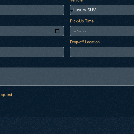
Vehicle
Pick-Up Time
Drop-off Location
equest..