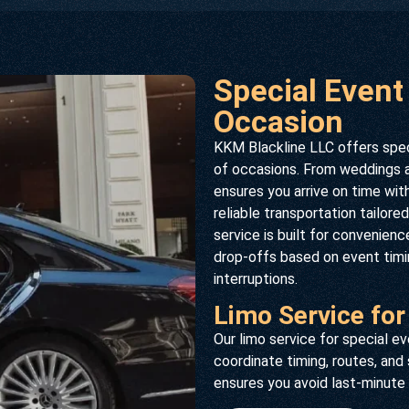
Special Event
Occasion
KKM Blackline LLC offers speci
of occasions. From weddings an
ensures you arrive on time wit
reliable transportation tailor
service is built for convenien
drop-offs based on event timin
interruptions.
Limo Service for
Our limo service for special 
coordinate timing, routes, and
ensures you avoid last-minute 