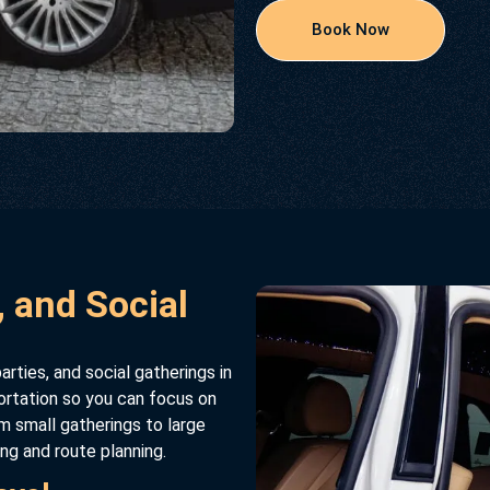
Book Now
, and Social
arties, and social gatherings in
ortation so you can focus on
m small gatherings to large
ing and route planning.