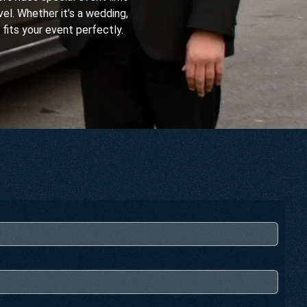
el. Whether it’s a wedding,
 fits your event perfectly.