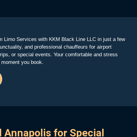
 Limo Services with KKM Black Line LLC in just a few
unctuality, and professional chauffeurs for airport
 trips, or special events. Your comfortable and stress
he moment you book.
 Annapolis for Special