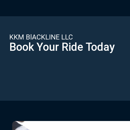
KKM BlACKLINE LLC
Book Your Ride Today