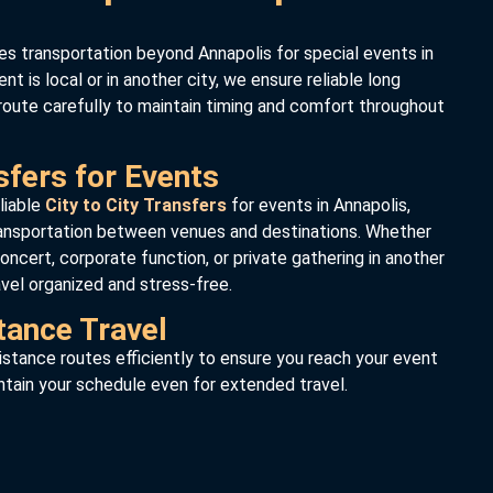
es transportation beyond Annapolis for special events in
nt is local or in another city, we ensure reliable long
route carefully to maintain timing and comfort throughout
sfers for Events
liable
City to City Transfers
for events in Annapolis,
ransportation between venues and destinations. Whether
oncert, corporate function, or private gathering in another
avel organized and stress-free.
tance Travel
stance routes efficiently to ensure you reach your event
ntain your schedule even for extended travel.