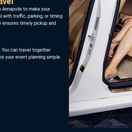
avel
n Annapolis to make your
with traffic, parking, or timing
e ensures timely pickup and
. You can travel together
ps your event planning simple