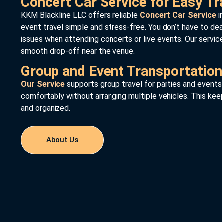
Concert Car Service for Easy Tr
KKM Blackline LLC offers reliable
Concert Car Service
i
event travel simple and stress-free. You don’t have to deal 
issues when attending concerts or live events. Our servic
smooth drop-off near the venue.
Group and Event Transportation
Our Service
supports group travel for parties and events
comfortably without arranging multiple vehicles. This kee
and organized.
About Us