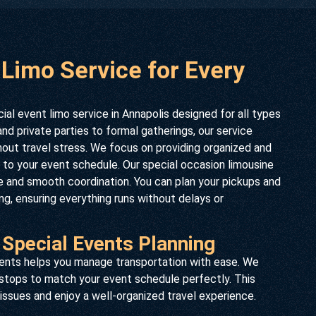
 Limo Service for Every
al event limo service in Annapolis designed for all types
d private parties to formal gatherings, our service
hout travel stress. We focus on providing organized and
ed to your event schedule. Our special occasion limousine
ce and smooth coordination. You can plan your pickups and
g, ensuring everything runs without delays or
 Special Events Planning
events helps you manage transportation with ease. We
 stops to match your event schedule perfectly. This
issues and enjoy a well-organized travel experience.