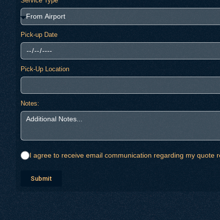
Service Type
Pick-up Date
Pick-Up Location
Notes:
I agree to receive email communication regarding my quote r
Submit