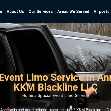
e
About Us
Our Services
Areas We Served
Airports
Event Limo Service In An
KKM Blackline LLC
»
Special Event Limo Service
Home
n Annapolis and need reliable transportation? KKM Blackline LLC 