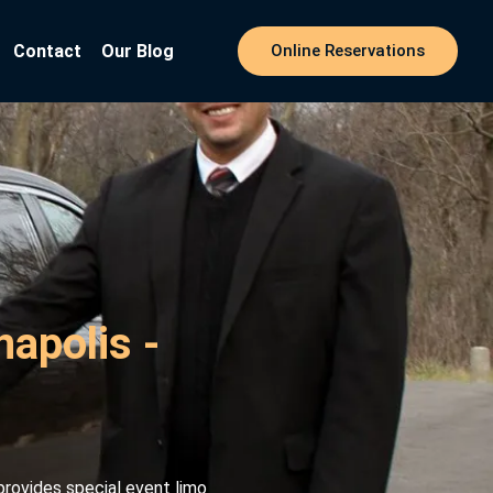
Contact
Our Blog
Online Reservations
napolis -
provides special event limo