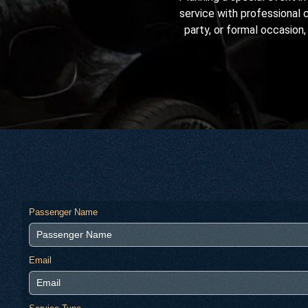
service with professional 
party, or formal occasion,
Passenger Name
Email