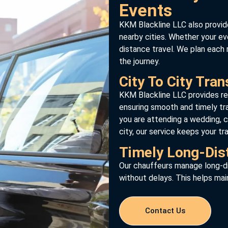
Events
KKM Blackline LLC also provid
nearby cities. Whether your eve
distance travel. We plan each 
the journey.
City To City Tran
KKM Blackline LLC provides re
ensuring smooth and timely t
you are attending a wedding, c
city, our service keeps your tr
Timely Long-Dis
Our chauffeurs manage long-di
without delays. This helps mai
Contact Us