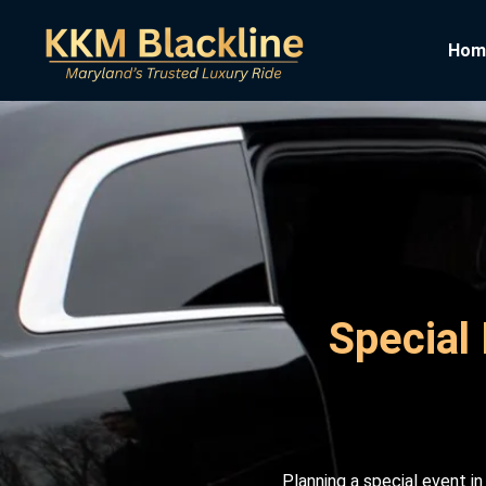
Hom
Special 
Planning a special event i