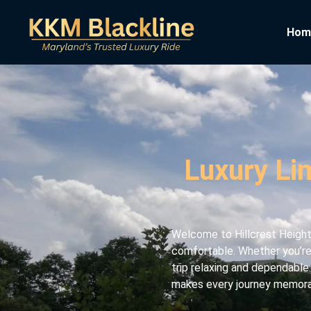
Hom
Luxury Lim
Welcome to Hillcrest Heights
comfortable. Whether you’re 
trip relaxing and dependable.
makes every journey memorabl