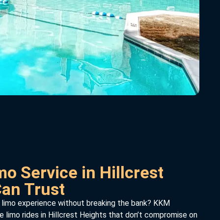
o Service in Hillcrest
Can Trust
 limo experience without breaking the bank? KKM
e limo rides in Hillcrest Heights that don’t compromise on