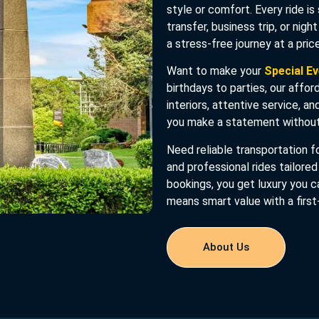
style or comfort. Every ride is
transfer, business trip, or nigh
a stress-free journey at a pri
Want to make your
Special E
birthdays to parties, our affor
interiors, attentive service, a
you make a statement without
Need reliable transportation fo
and professional rides tailored
bookings, you get luxury you c
means smart value with a first
About Us