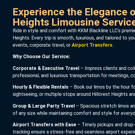
Experience the Elegance of
Heights Limousine Servic
Ride in style and comfort with KKM Blackline LLC’s premier
Heights. Every trip is smooth, luxurious, and tailored to y
events, corporate travel, or
Airport Transfers
.
Why Choose Our Service:
Corporate & Executive Travel
– Impress clients and coll
professional, and luxurious transportation for meetings, 
Hourly & Flexible Rentals
– Book our limos by the hour fo
sightseeing, or multiple stops around Hillcrest Heights a
Group & Large Party Travel
– Spacious stretch limos 
of any size while maintaining comfort and style for every
Airport Transfers with Ease
– Timely pickups and drop-o
tracking ensure a stress-free and seamless airport experi