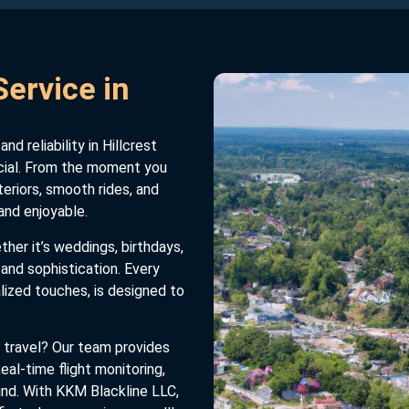
ervice in
d reliability in Hillcrest
cial. From the moment you
teriors, smooth rides, and
and enjoyable.
er it’s weddings, birthdays,
e and sophistication. Every
lized touches, is designed to
 travel? Our team provides
eal-time flight monitoring,
ind. With KKM Blackline LLC,