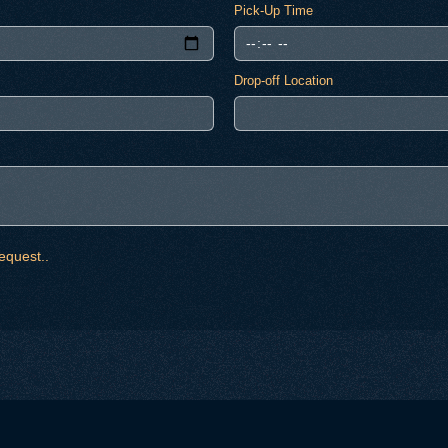
Pick-Up Time
Drop-off Location
equest..