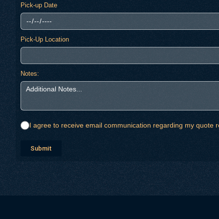
Pick-up Date
Pick-Up Location
Notes:
I agree to receive email communication regarding my quote r
Submit