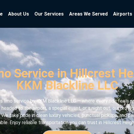
e
About Us
Our Services
Areas We Served
Airports
o Service in Hillcrest H
KKM Blackline LLC
 limo service by KKM Blackline LLC — where every ride feels sm
headed to the airport, a special event, or a night out, our prof
 We take pride in clean luxury vehicles, punctual pickups, and pe
e. Enjoy reliable transportation you can trust in Hillcrest Heigh