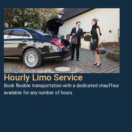
Hourly Limo Service
Book flexible transportation with a dedicated chauffeur
available for any number of hours.