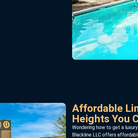
Affordable Lim
Heights You 
Wondering how to get a luxury
Blackline LLC offers affordabl