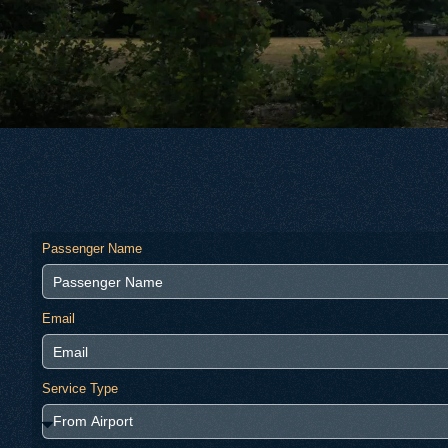
Passenger Name
Email
Service Type