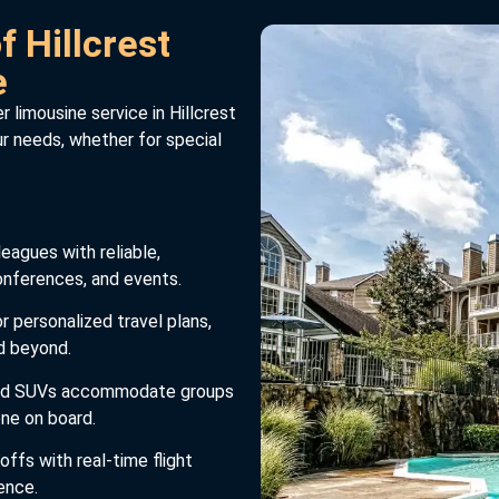
 Hillcrest
e
 limousine service in Hillcrest
our needs, whether for special
eagues with reliable,
conferences, and events.
r personalized travel plans,
nd beyond.
and SUVs accommodate groups
one on board.
ffs with real-time flight
ence.