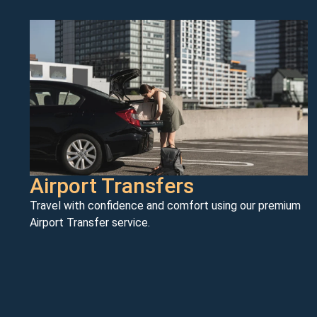
Airport Transfers
Travel with confidence and comfort using our premium
Airport Transfer service.