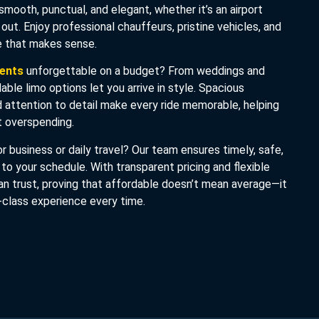
 smooth, punctual, and elegant, whether it’s an airport
t out. Enjoy professional chauffeurs, pristine vehicles, and
ce that makes sense.
vents
unforgettable on a budget? From weddings and
dable limo options let you arrive in style. Spacious
nd attention to detail make every ride memorable, helping
 overspending.
r business or daily travel? Our team ensures timely, safe,
 to your schedule. With transparent pricing and flexible
an trust, proving that affordable doesn’t mean average—it
-class experience every time.