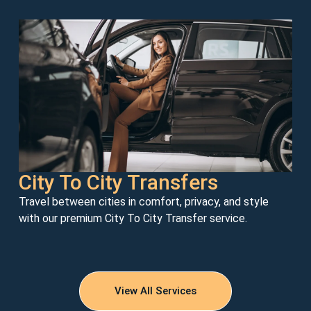
City To City Transfers
Travel between cities in comfort, privacy, and style
with our premium City To City Transfer service.
View All Services