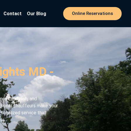
Contact
Our Blog
Online Reservations
eights MD -
ooth, stylish, and
essional chauffeurs make your
rsonalized service that
ts.