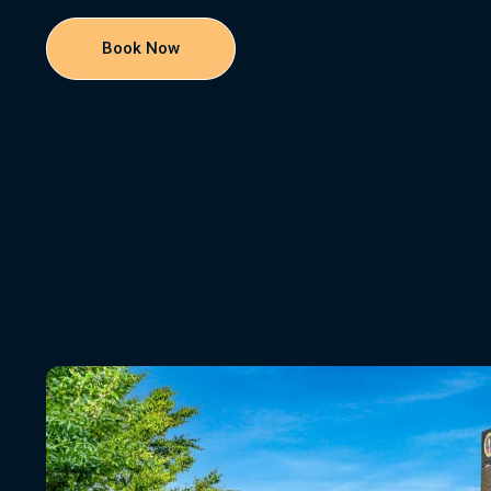
Book Now