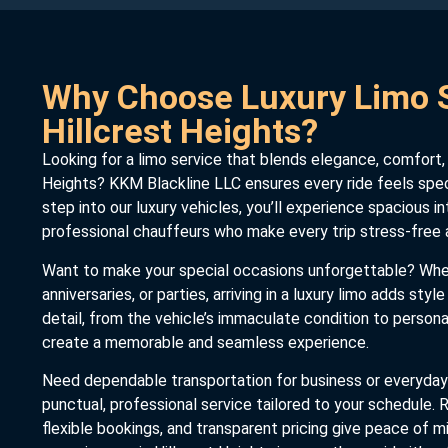
Why Choose Luxury Limo S
Hillcrest Heights?
Looking for a limo service that blends elegance, comfort, an
Heights? KKM Blackline LLC ensures every ride feels spe
step into our luxury vehicles, you’ll experience spacious in
professional chauffeurs who make every trip stress-free 
Want to make your special occasions unforgettable? Wheth
anniversaries, or parties, arriving in a luxury limo adds styl
detail, from the vehicle’s immaculate condition to persona
create a memorable and seamless experience.
Need dependable transportation for business or everyday
punctual, professional service tailored to your schedule. R
flexible bookings, and transparent pricing give peace of m