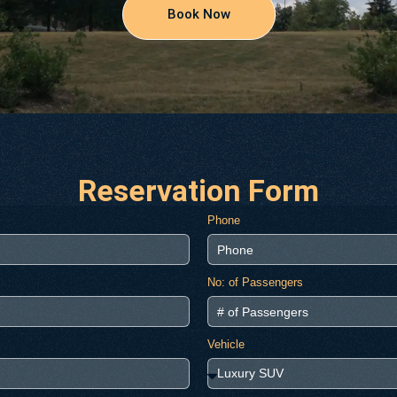
Book Now
Reservation Form
Phone
No: of Passengers
Vehicle