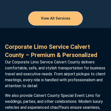
View All Services
Corporate Limo Service Calvert
County – Premium & Personalized
Our Corporate Limo Service Calvert County delivers
comfortable, safe, and stylish transportation for business
travel and executive needs. From airport pickups to client
meetings, every ride is handled with professionalism and
attention to detail.
We also provide Calvert County Special Event Limo for
weddings, parties, and other celebrations. Modern luxury
vehicles and experienced chauffeurs ensure seamless,