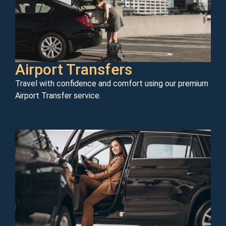
Airport Transfers
Travel with confidence and comfort using our premium
Airport Transfer service.