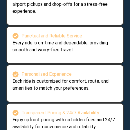
airport pickups and drop-offs for a stress-free
experience.
Punctual and Reliable Service
Every ride is on-time and dependable, providing
smooth and worry-free travel.
Personalized Experience
Each ride is customized for comfort, route, and
amenities to match your preferences.
Transparent Pricing & 24/7 Availability
Enjoy upfront pricing with no hidden fees and 24/7
availability for convenience and reliability.