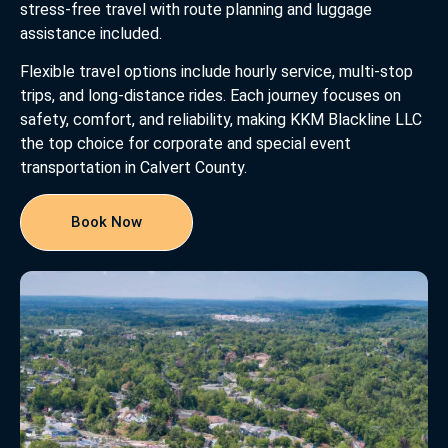
stress-free travel with route planning and luggage
assistance included.
Flexible travel options include hourly service, multi-stop
trips, and long-distance rides. Each journey focuses on
safety, comfort, and reliability, making KKM Blackline LLC
the top choice for corporate and special event
transportation in Calvert County.
Book Now