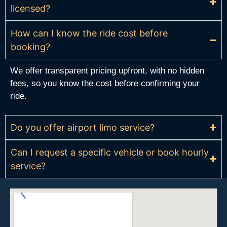
licensed?
How can I know the ride cost before
booking?
We offer transparent pricing upfront, with no hidden
fees, so you know the cost before confirming your
ride.
Do you offer airport limo service?
Can I request a specific vehicle or book hourly
service?