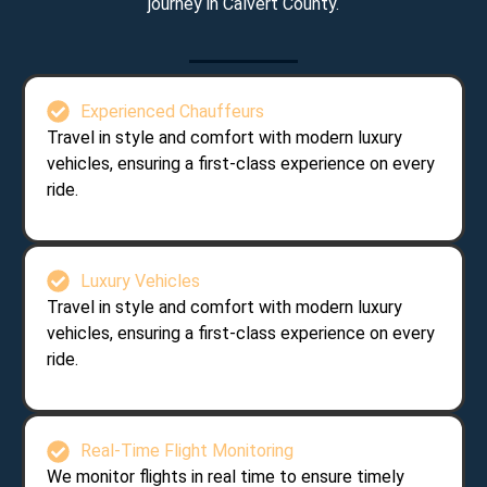
journey in Calvert County.
Experienced Chauffeurs
Travel in style and comfort with modern luxury
vehicles, ensuring a first-class experience on every
ride.
Luxury Vehicles
Travel in style and comfort with modern luxury
vehicles, ensuring a first-class experience on every
ride.
Real-Time Flight Monitoring
We monitor flights in real time to ensure timely