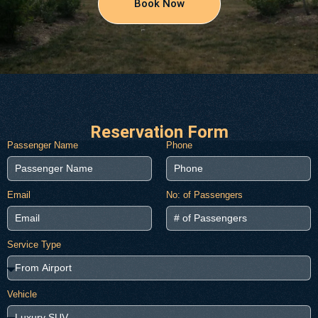
Book Now
Reservation Form
Passenger Name
Phone
Email
No: of Passengers
Service Type
Vehicle