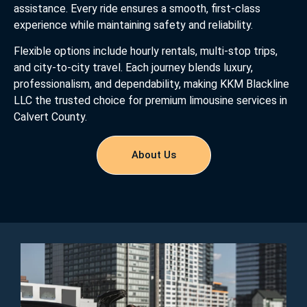
assistance. Every ride ensures a smooth, first-class
experience while maintaining safety and reliability.
Flexible options include hourly rentals, multi-stop trips,
and city-to-city travel. Each journey blends luxury,
professionalism, and dependability, making KKM Blackline
LLC the trusted choice for premium limousine services in
Calvert County.
About Us