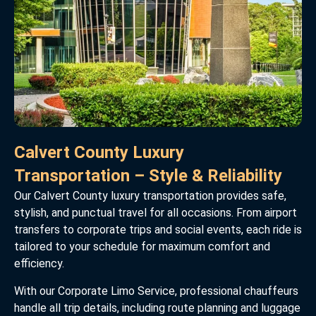
Calvert County Luxury
Transportation – Style & Reliability
Our Calvert County luxury transportation provides safe,
stylish, and punctual travel for all occasions. From airport
transfers to corporate trips and social events, each ride is
tailored to your schedule for maximum comfort and
efficiency.
With our Corporate Limo Service, professional chauffeurs
handle all trip details, including route planning and luggage