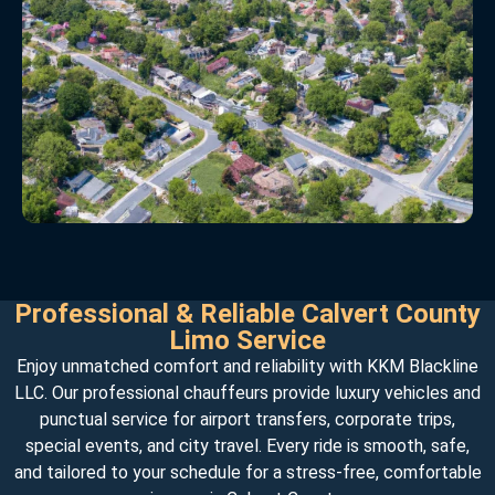
Professional & Reliable Calvert County
Limo Service
Enjoy unmatched comfort and reliability with KKM Blackline
LLC. Our professional chauffeurs provide luxury vehicles and
punctual service for airport transfers, corporate trips,
special events, and city travel. Every ride is smooth, safe,
and tailored to your schedule for a stress-free, comfortable