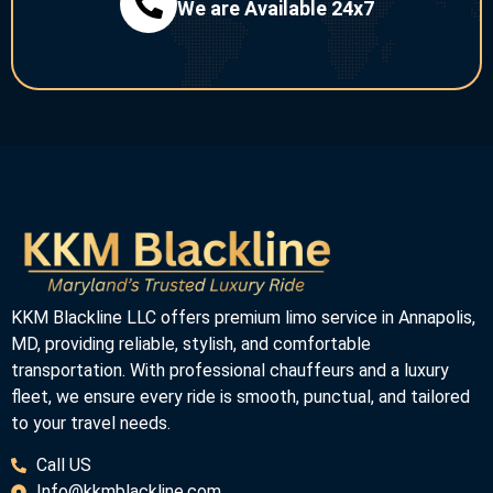
We are Available 24x7
KKM Blackline LLC offers premium limo service in Annapolis,
MD, providing reliable, stylish, and comfortable
transportation. With professional chauffeurs and a luxury
fleet, we ensure every ride is smooth, punctual, and tailored
to your travel needs.
Call US
Info@kkmblackline.com