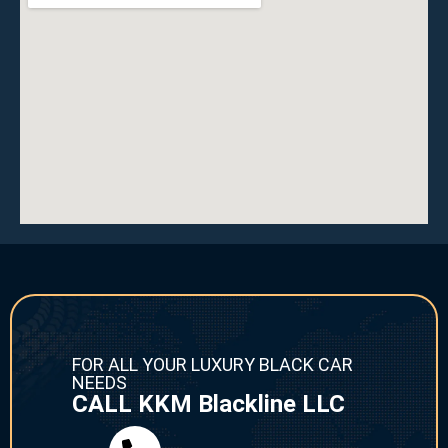
FOR ALL YOUR LUXURY BLACK CAR
NEEDS
CALL KKM Blackline LLC