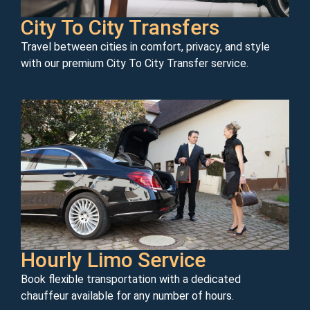
City To City Transfers
Travel between cities in comfort, privacy, and style
with our premium City To City Transfer service.
Hourly Limo Service
Book flexible transportation with a dedicated
chauffeur available for any number of hours.