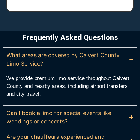
Frequently Asked Questions
What areas are covered by Calvert County
Limo Service?
We provide premium limo service throughout Calvert
County and nearby areas, including airport transfers
and city travel.
Can I book a limo for special events like
weddings or concerts?
Are your chauffeurs experienced and