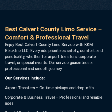
Best Calvert County Limo Service –
Comfort & Professional Travel
Enjoy Best Calvert County Limo Service with KKM
Blackline LLC. Every ride prioritizes safety, comfort, and
punctuality, whether for airport transfers, corporate
travel, or special events. Our service guarantees a
professional and smooth journey.
Our Services Include:
Airport Transfers – On-time pickups and drop-offs
Corporate & Business Travel – Professional and reliable
rides