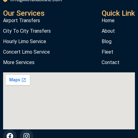
Our Services
Quick Link
Airport Transfers
Home
City To City Transfers
About
Hourly Limo Service
Blog
Concert Limo Service
Fleet
More Services
Contact