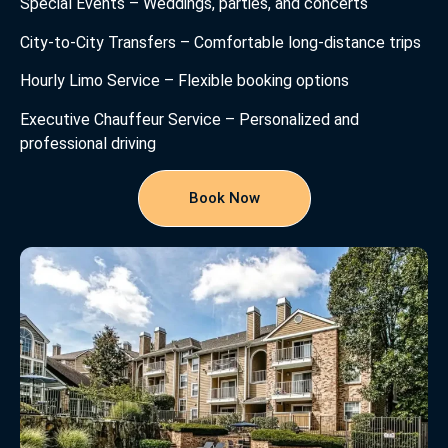
Special Events – Weddings, parties, and concerts
City-to-City Transfers – Comfortable long-distance trips
Hourly Limo Service – Flexible booking options
Executive Chauffeur Service – Personalized and
professional driving
Book Now