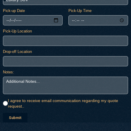
Pick-up Date
Pick-Up Time
Pick-Up Location
Drop-off Location
Notes:
I agree to receive email communication regarding my quote
request..
Submit