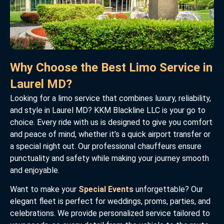
Why Choose the Best Limo Service in
Laurel MD?
Looking for a limo service that combines luxury, reliability,
and style in Laurel MD? KKM Blackline LLC is your go to
choice. Every ride with us is designed to give you comfort
and peace of mind, whether it’s a quick airport transfer or
a special night out. Our professional chauffeurs ensure
punctuality and safety while making your journey smooth
and enjoyable.
Want to make your
Special Events
unforgettable? Our
elegant fleet is perfect for weddings, proms, parties, and
celebrations. We provide personalized service tailored to