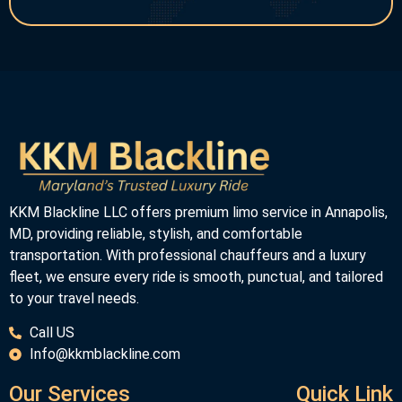
KKM Blackline LLC offers premium limo service in Annapolis,
MD, providing reliable, stylish, and comfortable
transportation. With professional chauffeurs and a luxury
fleet, we ensure every ride is smooth, punctual, and tailored
to your travel needs.
Call US
Info@kkmblackline.com
Our Services
Quick Link