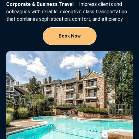
Corporate & Business Travel
– Impress clients and
colleagues with reliable, executive class transportation
that combines sophistication, comfort, and efficiency.
Book Now