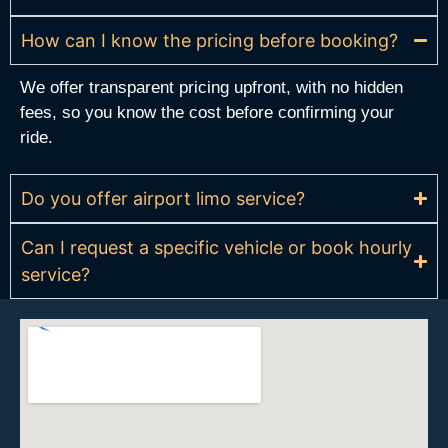
How can I know the pricing before booking?
We offer transparent pricing upfront, with no hidden
fees, so you know the cost before confirming your
ride.
Do you offer airport limo service?
Can I request a specific vehicle or book hourly
service?