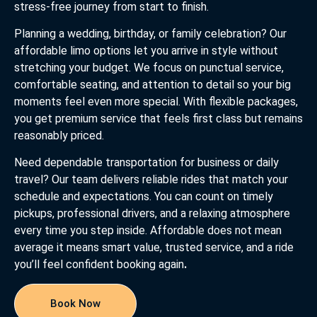
stress-free journey from start to finish.
Planning a wedding, birthday, or family celebration? Our
affordable limo options let you arrive in style without
stretching your budget. We focus on punctual service,
comfortable seating, and attention to detail so your big
moments feel even more special. With flexible packages,
you get premium service that feels first class but remains
reasonably priced.
Need dependable transportation for business or daily
travel? Our team delivers reliable rides that match your
schedule and expectations. You can count on timely
pickups, professional drivers, and a relaxing atmosphere
every time you step inside. Affordable does not mean
average it means smart value, trusted service, and a ride
you’ll feel confident booking again
.
Book Now