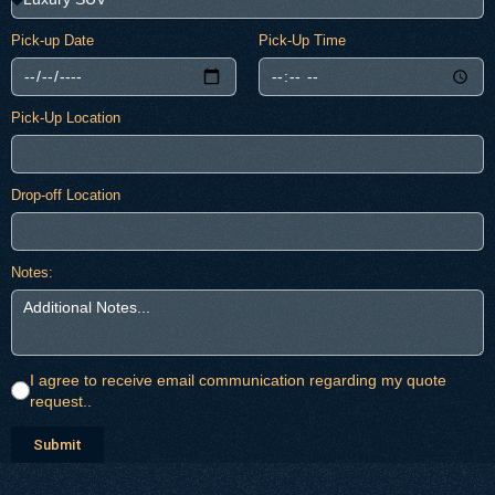
Pick-up Date
Pick-Up Time
Pick-Up Location
Drop-off Location
Notes:
I agree to receive email communication regarding my quote
request..
Submit