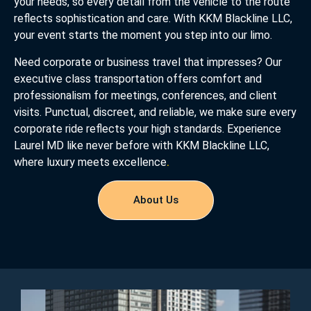
your needs, so every detail from the vehicle to the route
reflects sophistication and care. With KKM Blackline LLC,
your event starts the moment you step into our limo.
Need corporate or business travel that impresses? Our
executive class transportation offers comfort and
professionalism for meetings, conferences, and client
visits. Punctual, discreet, and reliable, we make sure every
corporate ride reflects your high standards. Experience
Laurel MD like never before with KKM Blackline LLC,
where luxury meets excellence
.
About Us