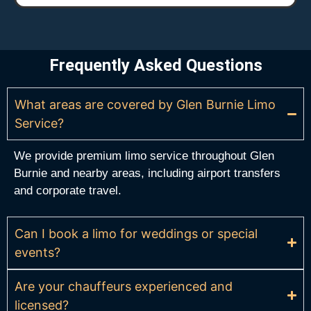
Frequently Asked Questions
What areas are covered by Glen Burnie Limo
Service?
We provide premium limo service throughout Glen
Burnie and nearby areas, including airport transfers
and corporate travel.
Can I book a limo for weddings or special
events?
Are your chauffeurs experienced and
licensed?