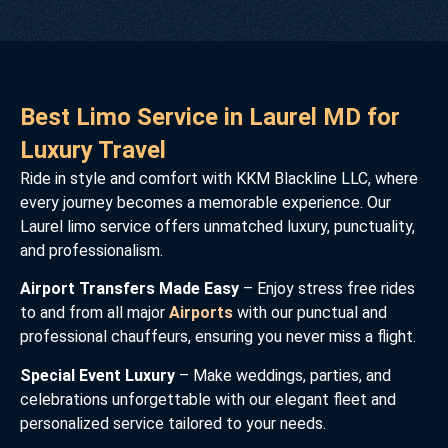
Best Limo Service in Laurel MD for
Luxury Travel
Ride in style and comfort with KKM Blackline LLC, where
every journey becomes a memorable experience. Our
Laurel limo service offers unmatched luxury, punctuality,
and professionalism.
Airport Transfers Made Easy
– Enjoy stress free rides
to and from all major
Airports
with our punctual and
professional chauffeurs, ensuring you never miss a flight.
Special Event Luxury
– Make weddings, parties, and
celebrations unforgettable with our elegant fleet and
personalized service tailored to your needs.