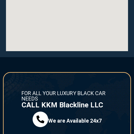
FOR ALL YOUR LUXURY BLACK CAR
NEEDS
CALL KKM Blackline LLC
We are Available 24x7