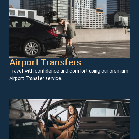
Airport Transfers
Travel with confidence and comfort using our premium
Airport Transfer service.