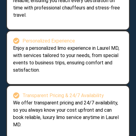
reliable, ensuring you reach every destination on
time with professional chauffeurs and stress-free
travel.
Personalized Experience
Enjoy a personalized limo experience in Laurel MD,
with services tailored to your needs, from special
events to business trips, ensuring comfort and
satisfaction.
Transparent Pricing & 24/7 Availability
We offer transparent pricing and 24/7 availability,
so you always know your cost upfront and can
book reliable, luxury limo service anytime in Laurel
MD.