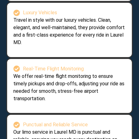
Luxury Vehicles
Travel in style with our luxury vehicles. Clean,
elegant, and well-maintained, they provide comfort
and a first-class experience for every ride in Laurel
MD.
Real-Time Flight Monitoring
We offer real-time flight monitoring to ensure
timely pickups and drop-offs, adjusting your ride as
needed for smooth, stress-free airport
transportation.
Punctual and Reliable Service
Our limo service in Laurel MD is punctual and