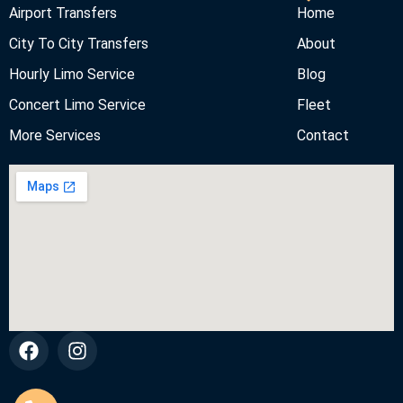
Airport Transfers
Home
City To City Transfers
About
Hourly Limo Service
Blog
Concert Limo Service
Fleet
More Services
Contact