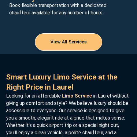
Book flexible transportation with a dedicated
chauffeur available for any number of hours.
View All Services
Smart Luxury Limo Service at the
Right Price in Laurel
Looking for an affordable
Limo Service
in Laurel without
giving up comfort and style? We believe luxury should be
accessible to everyone. Our service is designed to give
you a smooth, elegant ride at a price that makes sense.
Whether it’s a quick airport trip or a special night out,
you’ll enjoy a clean vehicle, a polite chauffeur, and a