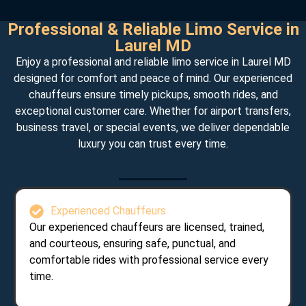
Professional & Reliable Limo Service in
Laurel MD
Enjoy a professional and reliable limo service in Laurel MD
designed for comfort and peace of mind. Our experienced
chauffeurs ensure timely pickups, smooth rides, and
exceptional customer care. Whether for airport transfers,
business travel, or special events, we deliver dependable
luxury you can trust every time.
Experienced Chauffeurs
Our experienced chauffeurs are licensed, trained,
and courteous, ensuring safe, punctual, and
comfortable rides with professional service every
time.