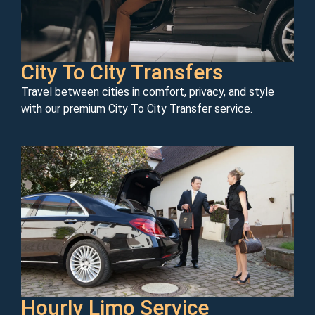
City To City Transfers
Travel between cities in comfort, privacy, and style
with our premium City To City Transfer service.
Hourly Limo Service