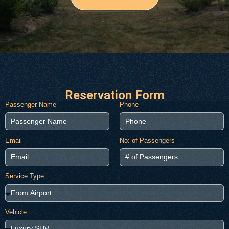
Reservation Form
Passenger Name
Phone
Email
No: of Passengers
Service Type
Vehicle