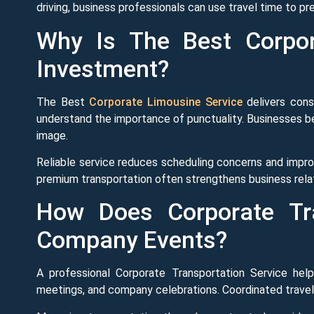
driving, business professionals can use travel time to 
Why Is The Best Corpor
Investment?
The Best
Corporate Limousine Service
delivers consi
understand the importance of punctuality. Businesses be
image.
Reliable service reduces scheduling concerns and improv
premium transportation often strengthens business rel
How Does Corporate Tra
Company Events?
A professional Corporate Transportation Service help
meetings, and company celebrations. Coordinated travel