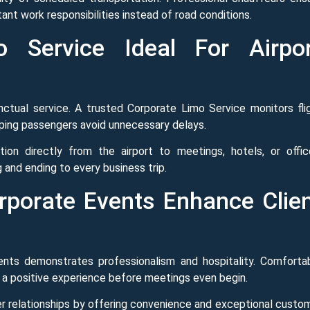
ant work responsibilities instead of road conditions.
 Service Ideal For Airpor
unctual service. A trusted Corporate Limo Service monitors fli
ping passengers avoid unnecessary delays.
ion directly from the airport to meetings, hotels, or offic
 and ending to every business trip.
porate Events Enhance Clie
ients demonstrates professionalism and hospitality. Comforta
 a positive experience before meetings even begin.
er relationships by offering convenience and exceptional custo