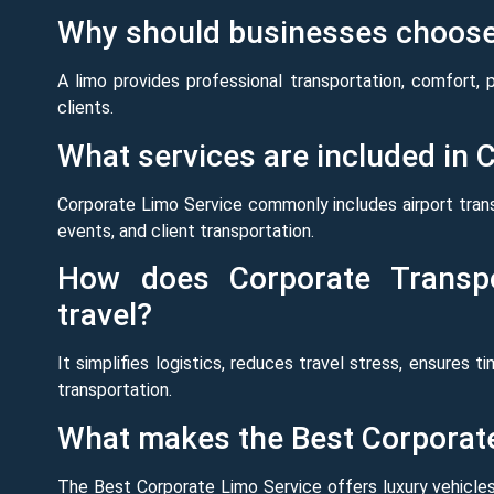
Why should businesses choose 
A limo provides professional transportation, comfort, 
clients.
What services are included in 
Corporate Limo Service commonly includes airport tran
events, and client transportation.
How does Corporate Transpo
travel?
It simplifies logistics, reduces travel stress, ensures t
transportation.
What makes the Best Corporate
The Best Corporate Limo Service offers luxury vehicles