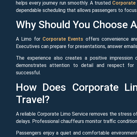
helps every journey run smoothly. A trusted
Corporate 
dependable scheduling that allows passengers to focus o
Why Should You Choose A 
A Limo for
Corporate Events
offers convenience and 
Executives can prepare for presentations, answer emails, 
The experience also creates a positive impression o
demonstrates attention to detail and respect for 
successful.
How Does Corporate Lim
Travel?
A reliable Corporate Limo Service removes the stress of 
delays. Professional chauffeurs monitor traffic condition
Passengers enjoy a quiet and comfortable environment 