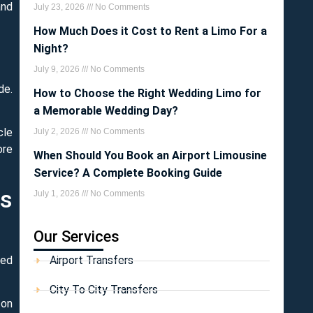
and
July 23, 2026
No Comments
How Much Does it Cost to Rent a Limo For a
Night?
July 9, 2026
No Comments
de.
How to Choose the Right Wedding Limo for
a Memorable Wedding Day?
cle
July 2, 2026
No Comments
ore
When Should You Book an Airport Limousine
Service? A Complete Booking Guide
ss
July 1, 2026
No Comments
Our Services
ted
Airport Transfers
City To City Transfers
 on