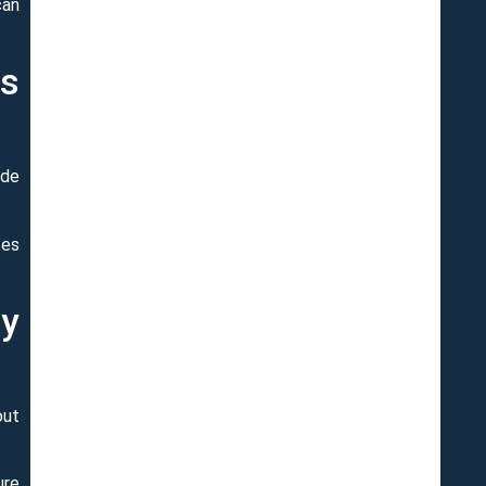
can
ss
ide
tes
ly
out
ure