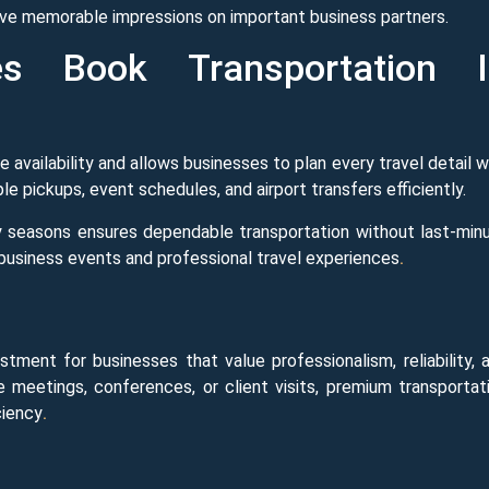
eave memorable impressions on important business partners.
s Book Transportation I
 availability and allows businesses to plan every travel detail w
e pickups, event schedules, and airport transfers efficiently.
 seasons ensures dependable transportation without last-min
 business events and professional travel experiences
.
tment for businesses that value professionalism, reliability, 
e meetings, conferences, or client visits, premium transportat
ciency
.