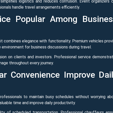
simplifies logistics and reduces confusion. Event organizers 
ionals handle travel arrangements efficiently.
ice Popular Among Busine
t combines elegance with functionality. Premium vehicles prov
 environment for business discussions during travel.
ssion on clients and investors. Professional service demonstra
image throughout every journey.
ar Convenience Improve Dai
rofessionals to maintain busy schedules without worrying ab
aluable time and improve daily productivity.
bility of scheduled transportation. Professional chauffeurs ens