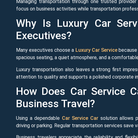
Managing transportation through one trusted provider 
focus on business activities while transportation profess
Why Is Luxury Car Serv
Executives?
Many executives choose a
Luxury Car Service
because i
spacious seating, a quiet atmosphere, and a comfortable
Luxury transportation also leaves a strong first impre
attention to quality and supports a polished corporate 
How Does Car Service C
Business Travel?
Using a dependable
Car Service Car
solution allows p
driving or parking. Regular transportation services save v
Business travelers appreciate the reliability and flexi