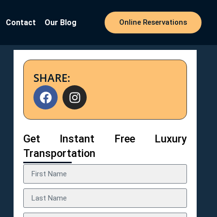
Contact
Our Blog
Online Reservations
SHARE:
Get Instant Free Luxury
Transportation