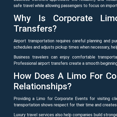
safe travel while allowing passengers to focus on import
Why Is Corporate Limo
Transfers?
Airport transportation requires careful planning and p
schedules and adjusts pickup times when necessary, hel
Business travelers can enjoy comfortable transportat
Professional airport transfers create a smooth beginning
How Does A Limo For Cor
Relationships?
Providing a Limo for Corporate Events for visiting cl
transportation shows respect for their time and creates
Luxury travel services also help companies build strong