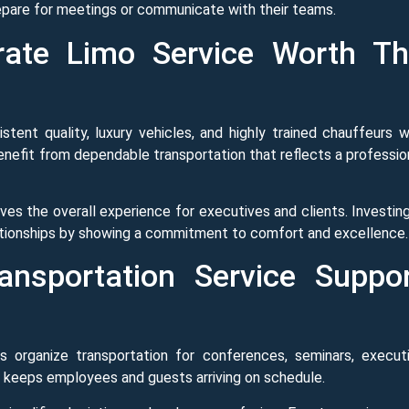
prepare for meetings or communicate with their teams.
ate Limo Service Worth T
stent quality, luxury vehicles, and highly trained chauffeurs 
nefit from dependable transportation that reflects a professio
es the overall experience for executives and clients. Investing
ationships by showing a commitment to comfort and excellence.
nsportation Service Suppo
s organize transportation for conferences, seminars, execut
 keeps employees and guests arriving on schedule.