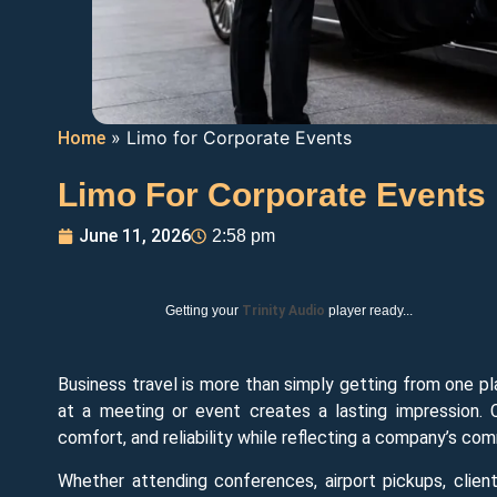
»
Limo for Corporate Events
Home
Limo For Corporate Events
June 11, 2026
2:58 pm
Getting your
Trinity Audio
player ready...
Business travel is more than simply getting from one pl
at a meeting or event creates a lasting impression. 
comfort, and reliability while reflecting a company’s c
Whether attending conferences, airport pickups, clien