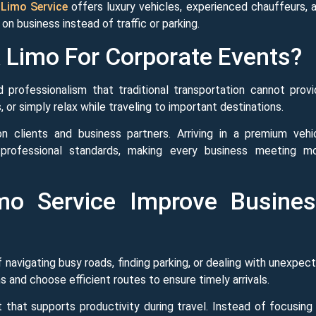
Limo Service
offers luxury vehicles, experienced chauffeurs, 
n business instead of traffic or parking.
Limo For Corporate Events?
professionalism that traditional transportation cannot provi
or simply relax while traveling to important destinations.
n clients and business partners. Arriving in a premium vehi
professional standards, making every business meeting m
o Service Improve Busine
navigating busy roads, finding parking, or dealing with unexpec
s and choose efficient routes to ensure timely arrivals.
that supports productivity during travel. Instead of focusing