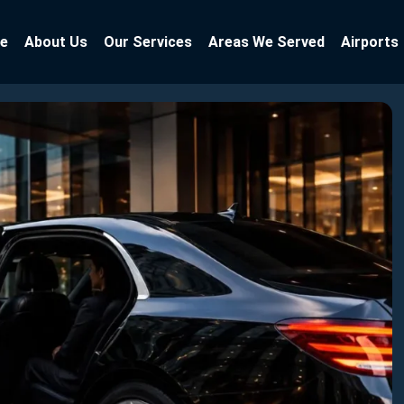
e
About Us
Our Services
Areas We Served
Airports