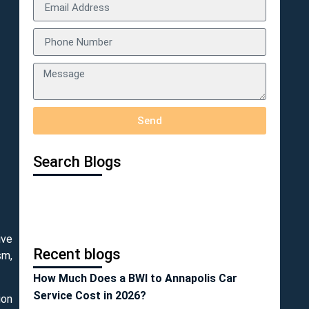
Send
Search Blogs
ive
Recent blogs
sm,
How Much Does a BWI to Annapolis Car
Service Cost in 2026?
ion