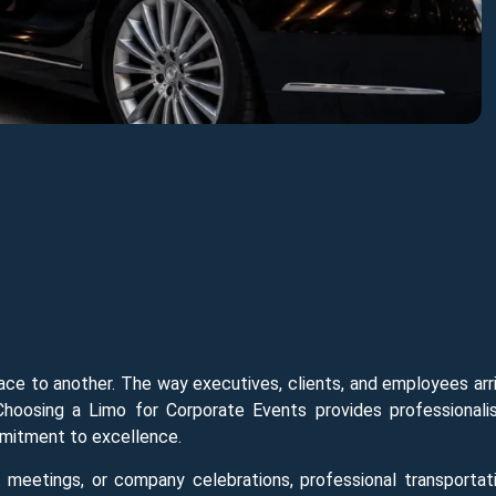
ace to another. The way executives, clients, and employees arr
Choosing a Limo for Corporate Events provides professionali
ommitment to excellence.
t meetings, or company celebrations, professional transportat