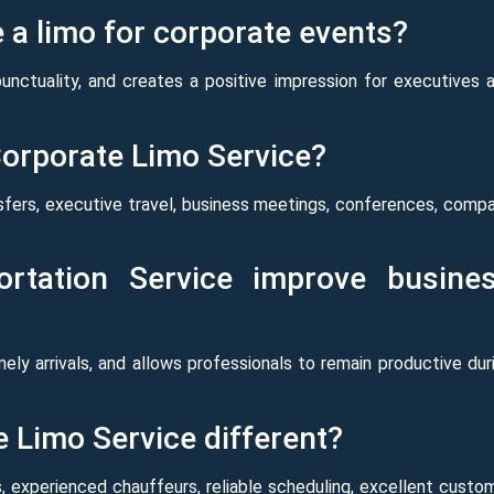
a limo for corporate events?
punctuality, and creates a positive impression for executives 
Corporate Limo Service?
sfers, executive travel, business meetings, conferences, comp
rtation Service improve busine
imely arrivals, and allows professionals to remain productive dur
 Limo Service different?
, experienced chauffeurs, reliable scheduling, excellent custo