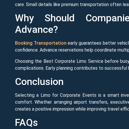
care. Small details like premium transportation often l
Why Should Companie
Advance?
Booking Transportation
early guarantees better vehicle
confidence. Advance reservations help coordinate multipl
Choosing the Best Corporate Limo Service before busy
complications. Early planning contributes to successful
Conclusion
Selecting a Limo for Corporate Events is a smart inves
comfort. Whether arranging airport transfers, executiv
creates a positive impression while improving travel effi
FAQs