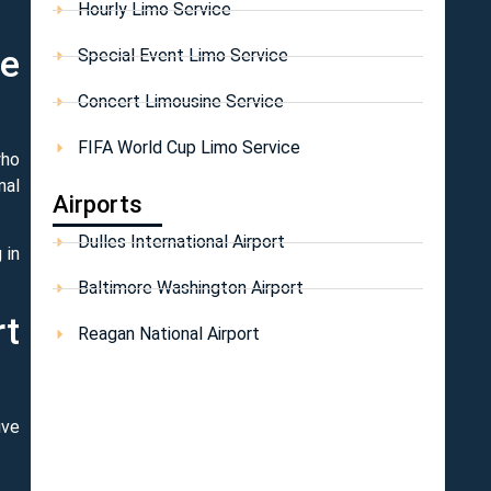
Hourly Limo Service
he
Special Event Limo Service
Concert Limousine Service
FIFA World Cup Limo Service
who
nal
Airports
Dulles International Airport
 in
Baltimore Washington Airport
rt
Reagan National Airport
ive