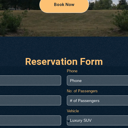
Book Now
Reservation Form
Phone
No: of Passengers
Vehicle