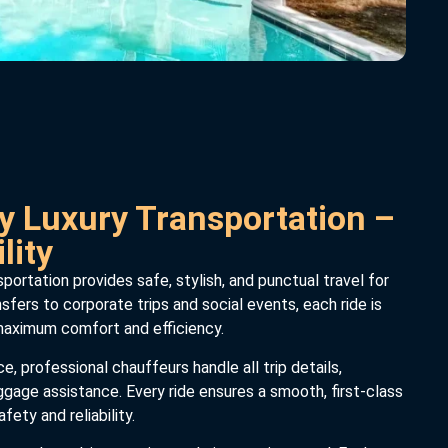
y Luxury Transportation –
lity
portation provides safe, stylish, and punctual travel for
nsfers to corporate trips and social events, each ride is
 maximum comfort and efficiency.
, professional chauffeurs handle all trip details,
uggage assistance. Every ride ensures a smooth, first-class
fety and reliability.