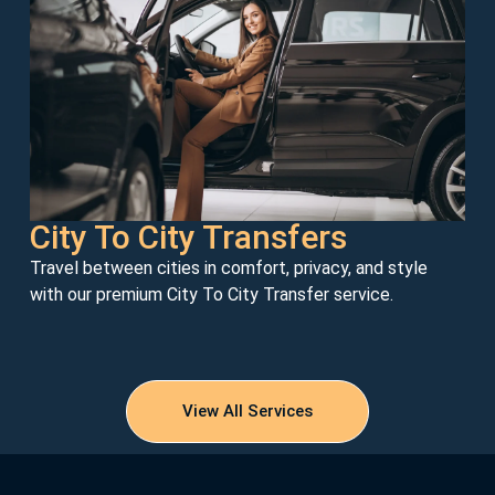
City To City Transfers
Travel between cities in comfort, privacy, and style
with our premium City To City Transfer service.
View All Services