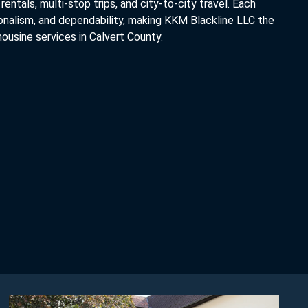
rentals, multi-stop trips, and city-to-city travel. Each
ionalism, and dependability, making KKM Blackline LLC the
ousine services in Calvert County.