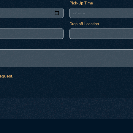
Pick-Up Time
Drop-off Location
equest..