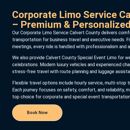
Corporate Limo Service Ca
– Premium & Personalize
Our Corporate Limo Service Calvert County delivers comfor
transportation for business travel and executive needs. Fr
meetings, every ride is handled with professionalism and a
We also provide Calvert County Special Event Limo for we
celebrations. Modern luxury vehicles and experienced ch
stress-free travel with route planning and luggage assist
Flexible travel options include hourly service, multi-stop t
Each journey focuses on safety, comfort, and reliability,
top choice for corporate and special event transportation
Book Now