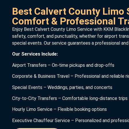
Best Calvert County Limo 
Comfort & Professional Tr
Enjoy Best Calvert County Limo Service with KKM Blackline
safety, comfort, and punctuality, whether for airport trans
special events. Our service guarantees a professional and
Our Services Include:
Airport Transfers – On-time pickups and drop-offs
Corporate & Business Travel – Professional and reliable r
Special Events – Weddings, parties, and concerts
City-to-City Transfers – Comfortable long-distance trips
Hourly Limo Service – Flexible booking options
Executive Chauffeur Service – Personalized and professio