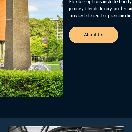
Flexible options include hourly 
journey blends luxury, profess
trusted choice for premium lim
About Us