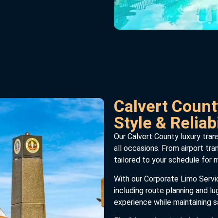
Calvert Count
Style & Reliabi
Our Calvert County luxury trans
all occasions. From airport tra
tailored to your schedule for
With our Corporate Limo Service
including route planning and l
experience while maintaining sa