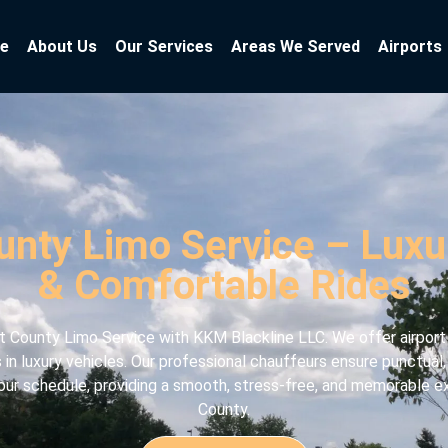
e
About Us
Our Services
Areas We Served
Airports
unty Limo Service – Luxur
& Comfortable Rides
 County Limo Service with KKM Blackline LLC. We offer airport t
s in luxury vehicles. Our professional chauffeurs ensure punctual
 your schedule, providing a smooth, stress-free, and memorable 
County.