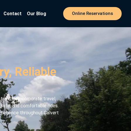
Contact
Our Blog
Online Reservations
y, Reliable
ransfers, corporate travel,
, safe, and comfortable rides.
experience throughout Calvert