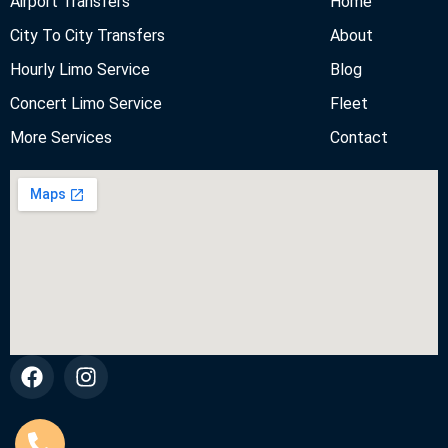
Airport Transfers
Home
City To City Transfers
About
Hourly Limo Service
Blog
Concert Limo Service
Fleet
More Services
Contact