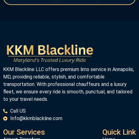
KKM Blackline LLC offers premium limo service in Annapolis,
MD, providing reliable, stylish, and comfortable
transportation. With professional chauffeurs and a luxury
fleet, we ensure every ride is smooth, punctual, and tailored
to your travel needs.
Call US
Info@kkmblackline.com
Our Services
Quick Link