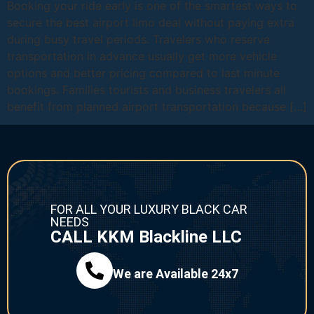
Booking your ride early is one of the smartest ways to
secure the best airport limo deal without paying extra
during busy travel periods. Travelers who reserve
transportation in advance usually get more vehicle
options and better pricing compared to last minute
bookings. Families tourists and business travelers all
benefit from planned airport transportation because […]
FOR ALL YOUR LUXURY BLACK CAR
NEEDS
CALL KKM Blackline LLC
We are Available 24x7